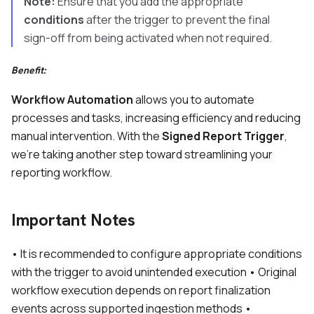
Note:
Ensure that you add the appropriate
conditions
after the trigger to prevent the final
sign-off from being activated when not required.
Benefit:
Workflow Automation
allows you to automate
processes and tasks, increasing efficiency and reducing
manual intervention. With the
Signed Report Trigger
,
we’re taking another step toward streamlining your
reporting workflow.
Important Notes
• It is recommended to configure appropriate conditions
with the trigger to avoid unintended execution • Original
workflow execution depends on report finalization
events across supported ingestion methods •