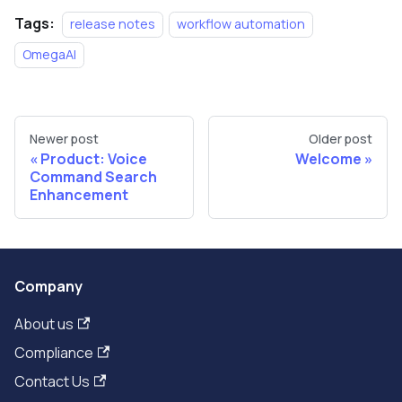
Tags:
release notes
workflow automation
OmegaAI
Newer post
Older post
Product: Voice
Welcome
Command Search
Enhancement
Company
About us
Compliance
Contact Us