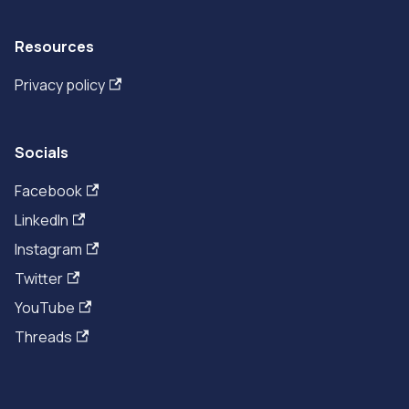
Resources
Privacy policy
Socials
Facebook
LinkedIn
Instagram
Twitter
YouTube
Threads