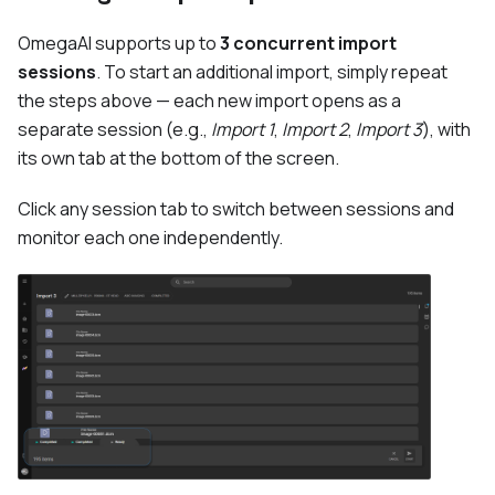
OmegaAI supports up to
3 concurrent import
sessions
. To start an additional import, simply repeat
the steps above — each new import opens as a
separate session (e.g.,
Import 1
,
Import 2
,
Import 3
), with
its own tab at the bottom of the screen.
Click any session tab to switch between sessions and
monitor each one independently.