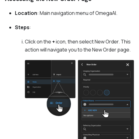
Location
: Main navigation menu of OmegaAI.
Steps
:
Click on the
+
icon, then select New Order. This
action will navigate you to the New Order page.