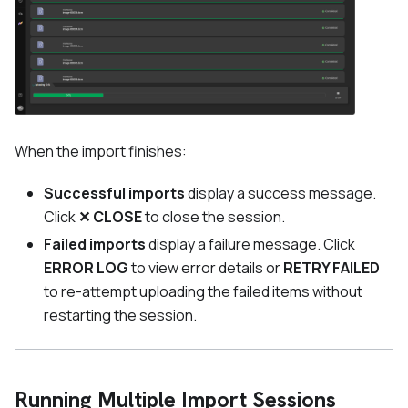
When the import finishes:
Successful imports
display a success message.
Click
✕ CLOSE
to close the session.
Failed imports
display a failure message. Click
ERROR LOG
to view error details or
RETRY FAILED
to re-attempt uploading the failed items without
restarting the session.
Running Multiple Import Sessions