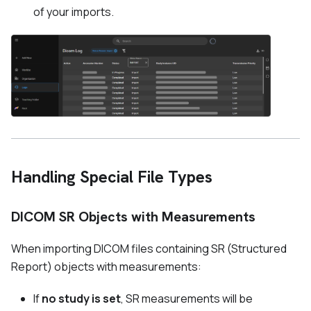
of your imports.
Handling Special File Types
DICOM SR Objects with Measurements
When importing DICOM files containing SR (Structured
Report) objects with measurements:
If
no study is set
, SR measurements will be