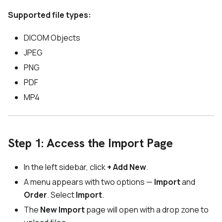
Supported file types:
DICOM Objects
JPEG
PNG
PDF
MP4
Step 1: Access the Import Page
In the left sidebar, click
+ Add New
.
A menu appears with two options —
Import
and
Order
. Select
Import
.
The
New Import
page will open with a drop zone to