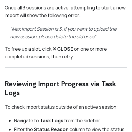
Once all 3 sessions are active, attempting to start a new
import will show the following error:
"Max Import Session is 3. If you want to upload the
new session, please delete the old ones"
To free up a slot, click
✕ CLOSE
on one or more
completed sessions, then retry.
Reviewing Import Progress via Task
Logs
To check import status outside of an active session:
Navigate to
Task Logs
from the sidebar.
Filter the
Status Reason
column to view the status