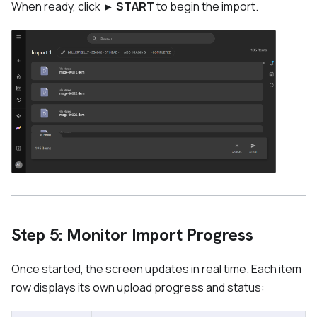
When ready, click
► START
to begin the import.
Step 5: Monitor Import Progress
Once started, the screen updates in real time. Each item
row displays its own upload progress and status: