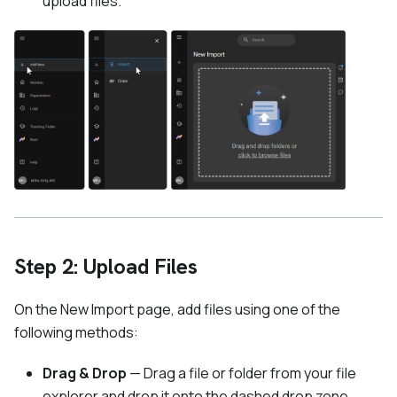
upload files.
Step 2: Upload Files
On the New Import page, add files using one of the
following methods:
Drag & Drop
— Drag a file or folder from your file
explorer and drop it onto the dashed drop zone.