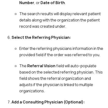
Number
, or
Date of Birth
.
The search results will display relevant patient
details along with the organization the patient
record was created under.
Select the Referring Physician:
Enter the referring physicians information in the
provided field if the order was referred to you.
The
Referral Vision
field will auto-populate
based on the selected referring physician. This
field shows the referral organization and
adjusts if the physician is linked to multiple
organizations.
Add a Consulting Physician (Optional):