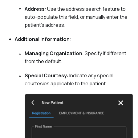
Address
: Use the address search feature to
auto-populate this field, or manually enter the
patient's address.
Additional Information
:
Managing Organization
: Specify if different
from the default.
Special Courtesy
: Indicate any special
courtesies applicable to the patient.