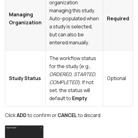
organization
managing this study.
Managing
Auto-populated when
Required
Organization
a study is selected,
but can also be
entered manually.
The workflow status
for the study (e.g.,
ORDERED
,
STARTED
,
Study Status
Optional
COMPLETED
). If not
set, the status will
default to
Empty
.
Click
ADD
to confirm or
CANCEL
to discard.