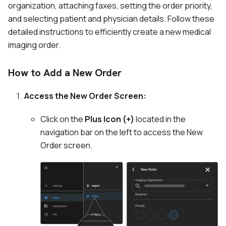
organization, attaching faxes, setting the order priority,
and selecting patient and physician details. Follow these
detailed instructions to efficiently create a new medical
imaging order.
How to Add a New Order
Access the New Order Screen:
Click on the
Plus Icon (+)
located in the
navigation bar on the left to access the New
Order screen.