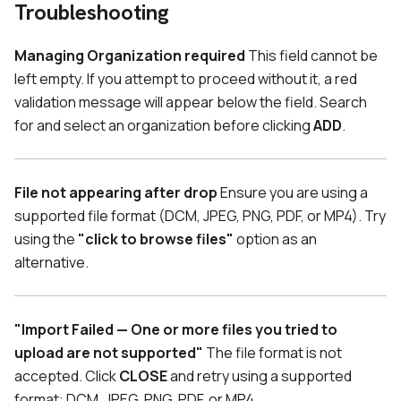
Troubleshooting
Managing Organization required
This field cannot be
left empty. If you attempt to proceed without it, a red
validation message will appear below the field. Search
for and select an organization before clicking
ADD
.
File not appearing after drop
Ensure you are using a
supported file format (DCM, JPEG, PNG, PDF, or MP4). Try
using the
"click to browse files"
option as an
alternative.
"Import Failed — One or more files you tried to
upload are not supported"
The file format is not
accepted. Click
CLOSE
and retry using a supported
format: DCM, JPEG, PNG, PDF, or MP4.