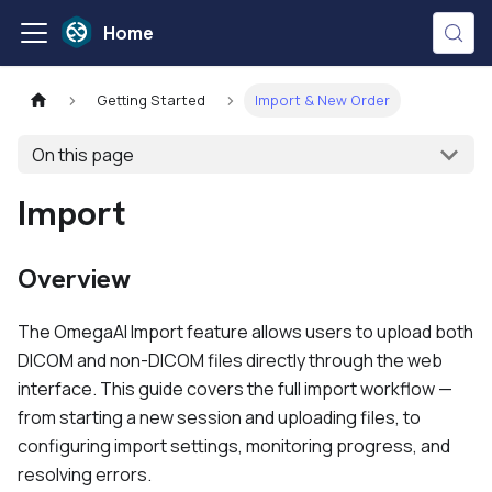
Home
Getting Started
Import & New Order
On this page
Import
Overview
The OmegaAI Import feature allows users to upload both
DICOM and non-DICOM files directly through the web
interface. This guide covers the full import workflow —
from starting a new session and uploading files, to
configuring import settings, monitoring progress, and
resolving errors.