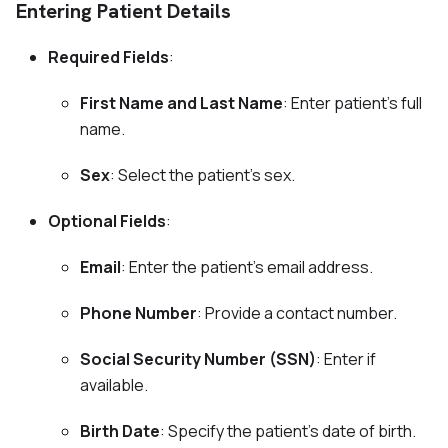
Entering Patient Details
Required Fields
:
First Name and Last Name
: Enter patient's full
name.
Sex
: Select the patient's sex.
Optional Fields
:
Email
: Enter the patient's email address.
Phone Number
: Provide a contact number.
Social Security Number (SSN)
: Enter if
available.
Birth Date
: Specify the patient's date of birth.