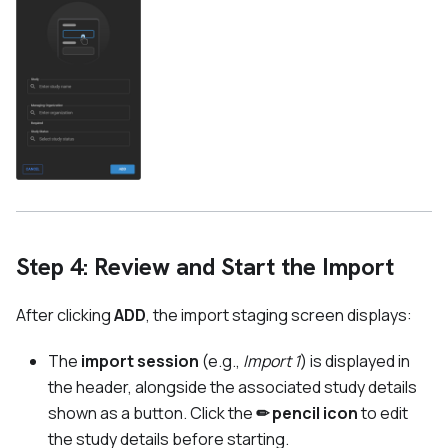
Step 4: Review and Start the Import
After clicking
ADD
, the import staging screen displays:
The
import session
(e.g.,
Import 1
) is displayed in
the header, alongside the associated study details
shown as a button. Click the
✏ pencil icon
to edit
the study details before starting.