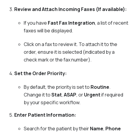
Review and Attach Incoming Faxes (If available):
If you have
Fast Fax Integration
, a list of recent
faxes will be displayed.
Click on a fax to review it. To attach it to the
order, ensure it is selected (indicated by a
check mark or the fax number).
Set the Order Priority:
By default, the priority is set to
Routine
.
Change it to
Stat
,
ASAP
, or
Urgent
if required
by your specific workflow.
Enter Patient Information:
Search for the patient by their
Name
,
Phone