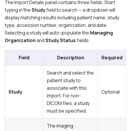
The Import Details panel contains three fields. Start
typing in the
Study
field to search — a dropdown will
display matching results including patient name, study
type, accession number, organization, and date.
Selecting a study will auto-populate the
Managing
Organization
and
Study Status
fields.
Field
Description
Required
Search and select the
patient study to
associate with this
Study
Optional
import. For non-
DICOM files, a study
must be specified.
The imaging