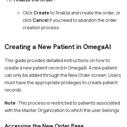
Click
Create
to finalize and create the order, or
click
Cancel
if you need to abandon the order
creation process.
Creating a New Patient in OmegaAI
This guide provides detailed instructions on how to
create a new patient record in OmegaAI. A new patient
can only be added through the New Order screen. Users
must have the appropriate privileges to create patient
records.
Note
: This process is restricted to patients associated
with the Master Organization to which the user belongs.
Accessing the New Order Page