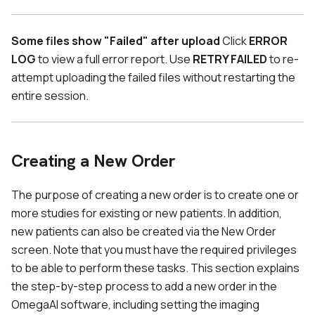
Some files show "Failed" after upload
Click
ERROR
LOG
to view a full error report. Use
RETRY FAILED
to re-
attempt uploading the failed files without restarting the
entire session.
Creating a New Order
The purpose of creating a new order is to create one or
more studies for existing or new patients. In addition,
new patients can also be created via the New Order
screen. Note that you must have the required privileges
to be able to perform these tasks. This section explains
the step-by-step process to add a new order in the
OmegaAI software, including setting the imaging