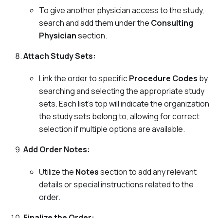
To give another physician access to the study,
search and add them under the
Consulting
Physician
section.
Attach Study Sets:
Link the order to specific
Procedure Codes
by
searching and selecting the appropriate study
sets. Each list's top will indicate the organization
the study sets belong to, allowing for correct
selection if multiple options are available.
Add Order Notes:
Utilize the
Notes
section to add any relevant
details or special instructions related to the
order.
Finalize the Order: