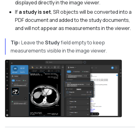
displayed directly in the image viewer.
If
a study is set
, SR objects will be converted into a
PDF document and added to the study documents,
and will not appear as measurements in the viewer.
Tip:
Leave the
Study
field empty to keep
measurements visible in the image viewer.