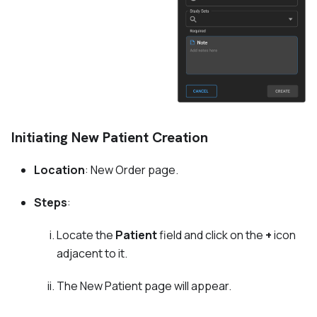
Initiating New Patient Creation
Location
: New Order page.
Steps
:
Locate the
Patient
field and click on the
+
icon
adjacent to it.
The New Patient page will appear.