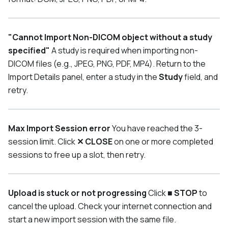
"Cannot Import Non-DICOM object without a study
specified"
A study is required when importing non-
DICOM files (e.g., JPEG, PNG, PDF, MP4). Return to the
Import Details panel, enter a study in the
Study
field, and
retry.
Max Import Session error
You have reached the 3-
session limit. Click
✕ CLOSE
on one or more completed
sessions to free up a slot, then retry.
Upload is stuck or not progressing
Click
■ STOP
to
cancel the upload. Check your internet connection and
start a new import session with the same file.