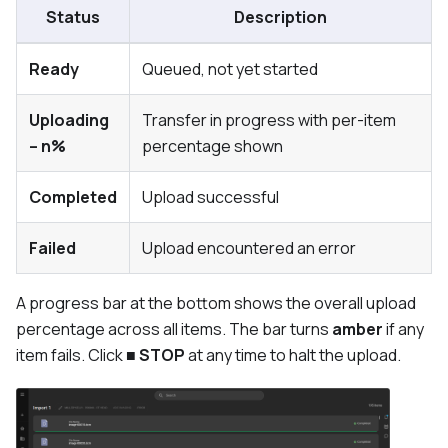
Status
Description
Ready
Queued, not yet started
Uploading
Transfer in progress with per-item
– n%
percentage shown
Completed
Upload successful
Failed
Upload encountered an error
A progress bar at the bottom shows the overall upload
percentage across all items. The bar turns
amber
if any
item fails. Click
■ STOP
at any time to halt the upload.