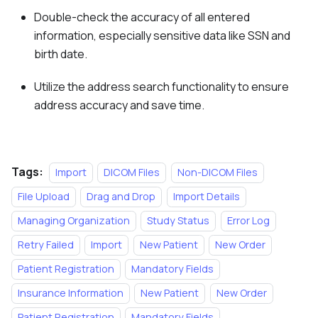
Double-check the accuracy of all entered
information, especially sensitive data like SSN and
birth date.
Utilize the address search functionality to ensure
address accuracy and save time.
Tags:
Import
DICOM Files
Non-DICOM Files
File Upload
Drag and Drop
Import Details
Managing Organization
Study Status
Error Log
Retry Failed
Import
New Patient
New Order
Patient Registration
Mandatory Fields
Insurance Information
New Patient
New Order
Patient Registration
Mandatory Fields