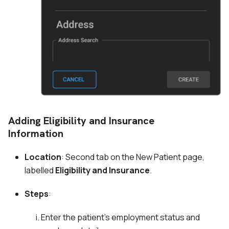
Adding Eligibility and Insurance
Information
Location
: Second tab on the New Patient page,
labelled
Eligibility and Insurance
.
Steps
:
Enter the patient's employment status and