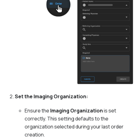
Set the Imaging Organization:
Ensure the
Imaging Organization
is set
correctly. This setting defaults to the
organization selected during your last order
creation.