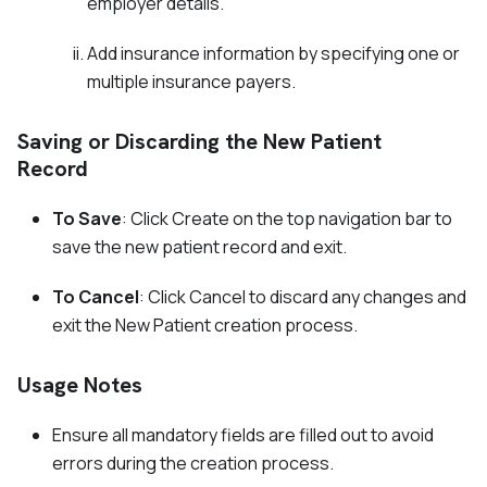
employer details.
Add insurance information by specifying one or
multiple insurance payers.
Saving or Discarding the New Patient
Record
To Save
: Click Create on the top navigation bar to
save the new patient record and exit.
To Cancel
: Click Cancel to discard any changes and
exit the New Patient creation process.
Usage Notes
Ensure all mandatory fields are filled out to avoid
errors during the creation process.