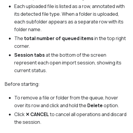
Each uploaded file is listed as a row, annotated with
its detected file type. When a folder is uploaded,
each subfolder appears as a separate row with its
folder name.
The
total number of queued items
in the top right
corner.
Session tabs
at the bottom of the screen
represent each open import session, showing its
current status.
Before starting:
To remove a file or folder from the queue, hover
over its row and click and hold the
Delete
option.
Click
✕ CANCEL
to cancel all operations and discard
the session.