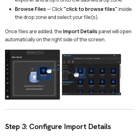
Browse Files
— Click
"click to browse files"
inside
the drop zone and select your file(s).
Once files are added, the
Import Details
panel will open
automatically on the right side of the screen.
Step 3: Configure Import Details